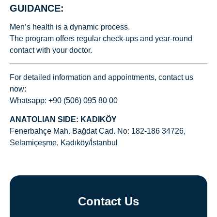
GUIDANCE:
Men’s health is a dynamic process.
The program offers regular check-ups and year-round
contact with your doctor.
For detailed information and appointments, contact us
now:
Whatsapp: +90 (506) 095 80 00
ANATOLIAN SIDE: KADIKÖY
Fenerbahçe Mah. Bağdat Cad. No: 182-186 34726,
Selamiçeşme, Kadıköy/İstanbul
Contact Us