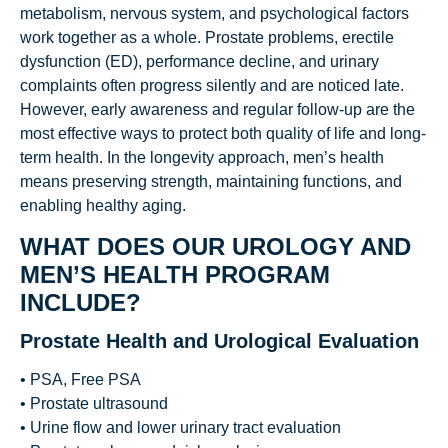
metabolism, nervous system, and psychological factors
work together as a whole. Prostate problems, erectile
dysfunction (ED), performance decline, and urinary
complaints often progress silently and are noticed late.
However, early awareness and regular follow-up are the
most effective ways to protect both quality of life and long-
term health. In the longevity approach, men’s health
means preserving strength, maintaining functions, and
enabling healthy aging.
WHAT DOES OUR UROLOGY AND
MEN’S HEALTH PROGRAM
INCLUDE?
Prostate Health and Urological Evaluation
• PSA, Free PSA
• Prostate ultrasound
• Urine flow and lower urinary tract evaluation