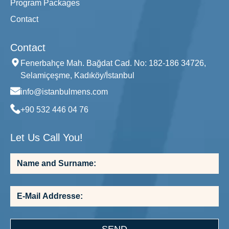
Program Packages
Contact
Contact
Fenerbahçe Mah. Bağdat Cad. No: 182-186 34726,
Selamiçeşme, Kadıköy/İstanbul
info@istanbulmens.com
+90 532 446 04 76
Let Us Call You!
SEND