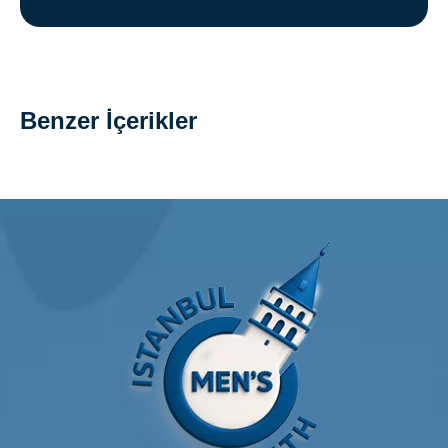
Benzer İçerikler