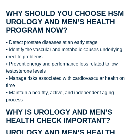
WHY SHOULD YOU CHOOSE HSM
UROLOGY AND MEN’S HEALTH
PROGRAM NOW?
• Detect prostate diseases at an early stage
• Identify the vascular and metabolic causes underlying
erectile problems
• Prevent energy and performance loss related to low
testosterone levels
• Manage risks associated with cardiovascular health on
time
• Maintain a healthy, active, and independent aging
process
WHY IS UROLOGY AND MEN’S
HEALTH CHECK IMPORTANT?
UROLOGY AND MEN’S HEALTH