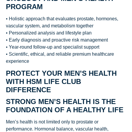
PROGRAM
• Holistic approach that evaluates prostate, hormones,
vascular system, and metabolism together
• Personalized analysis and lifestyle plan
• Early diagnosis and proactive risk management
• Year-round follow-up and specialist support
• Scientific, ethical, and reliable premium healthcare
experience
PROTECT YOUR MEN’S HEALTH
WITH HSM LIFE CLUB
DIFFERENCE
STRONG MEN’S HEALTH IS THE
FOUNDATION OF A HEALTHY LIFE
Men’s health is not limited only to prostate or
performance. Hormonal balance, vascular health,