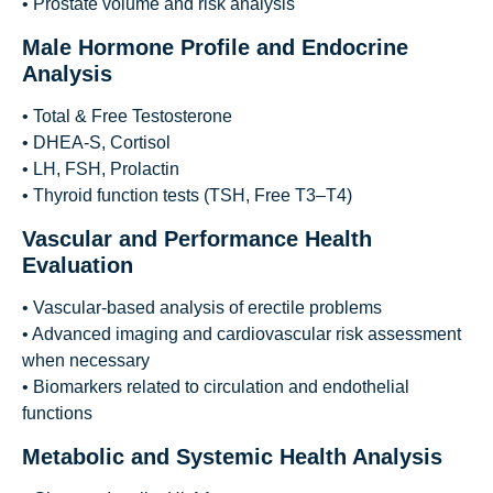
• Prostate volume and risk analysis
Male Hormone Profile and Endocrine
Analysis
• Total & Free Testosterone
• DHEA-S, Cortisol
• LH, FSH, Prolactin
• Thyroid function tests (TSH, Free T3–T4)
Vascular and Performance Health
Evaluation
• Vascular-based analysis of erectile problems
• Advanced imaging and cardiovascular risk assessment
when necessary
• Biomarkers related to circulation and endothelial
functions
Metabolic and Systemic Health Analysis