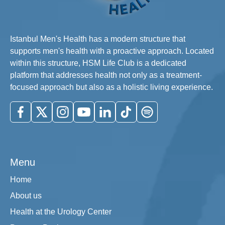
Istanbul Men's Health has a modern structure that
supports men's health with a proactive approach. Located
within this structure, HSM Life Club is a dedicated
platform that addresses health not only as a treatment-
focused approach but also as a holistic living experience.
Menu
Home
About us
Health at the Urology Center