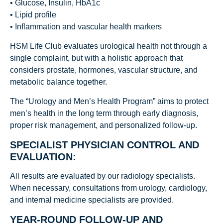
• Glucose, Insulin, HbA1c
• Lipid profile
• Inflammation and vascular health markers
HSM Life Club evaluates urological health not through a
single complaint, but with a holistic approach that
considers prostate, hormones, vascular structure, and
metabolic balance together.
The “Urology and Men’s Health Program” aims to protect
men’s health in the long term through early diagnosis,
proper risk management, and personalized follow-up.
SPECIALIST PHYSICIAN CONTROL AND
EVALUATION:
All results are evaluated by our radiology specialists.
When necessary, consultations from urology, cardiology,
and internal medicine specialists are provided.
YEAR-ROUND FOLLOW-UP AND