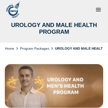
UROLOGY AND MALE HEALTH
PROGRAM
Program Packages
UROLOGY AND MALE HEALTH
Home